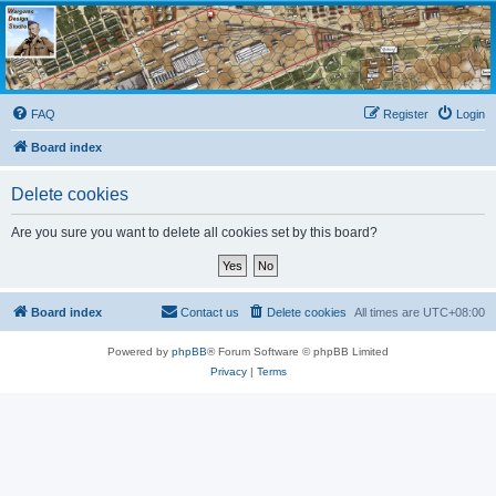
Wargame Design Studio
for John Tiller Software
FAQ
Register
Login
Board index
Delete cookies
Are you sure you want to delete all cookies set by this board?
Board index
Contact us
Delete cookies
All times are
UTC+08:00
Powered by
phpBB
® Forum Software © phpBB Limited
Privacy
|
Terms