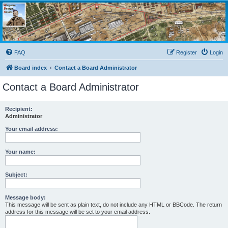
Wargame Design Studio
for John Tiller Software
FAQ
Register
Login
Board index
Contact a Board Administrator
Contact a Board Administrator
Recipient:
Administrator
Your email address:
Your name:
Subject:
Message body:
This message will be sent as plain text, do not include any HTML or BBCode. The return
address for this message will be set to your email address.