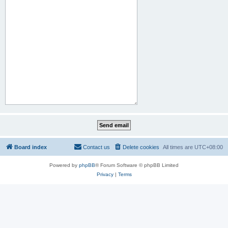
Board index
Contact us
Delete cookies
All times are
UTC+08:00
Powered by
phpBB
® Forum Software © phpBB Limited
Privacy
|
Terms