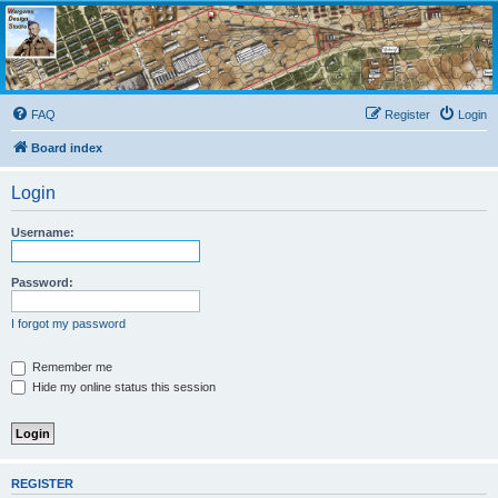
Wargame Design Studio
for John Tiller Software
FAQ
Register
Login
Board index
Login
Username:
Password:
I forgot my password
Remember me
Hide my online status this session
REGISTER