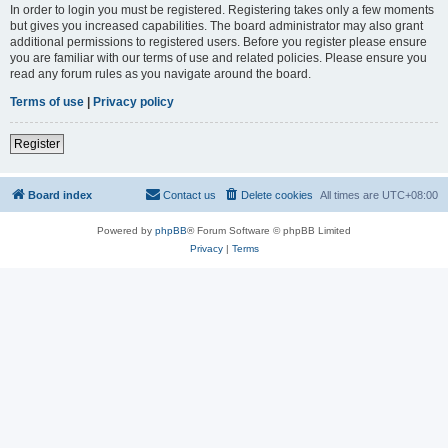
In order to login you must be registered. Registering takes only a few moments
but gives you increased capabilities. The board administrator may also grant
additional permissions to registered users. Before you register please ensure
you are familiar with our terms of use and related policies. Please ensure you
read any forum rules as you navigate around the board.
Terms of use
|
Privacy policy
Register
Board index
Contact us
Delete cookies
All times are
UTC+08:00
Powered by
phpBB
® Forum Software © phpBB Limited
Privacy
|
Terms