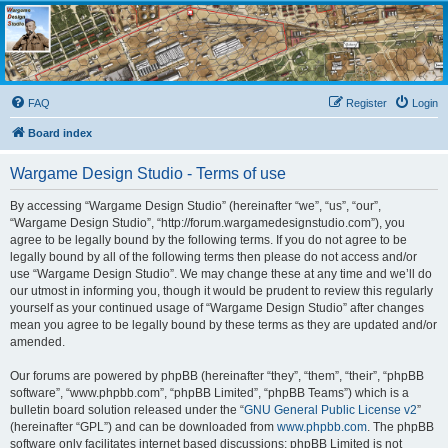
Wargame Design Studio
for John Tiller Software
FAQ
Register
Login
Board index
Wargame Design Studio - Terms of use
By accessing “Wargame Design Studio” (hereinafter “we”, “us”, “our”,
“Wargame Design Studio”, “http://forum.wargamedesignstudio.com”), you
agree to be legally bound by the following terms. If you do not agree to be
legally bound by all of the following terms then please do not access and/or
use “Wargame Design Studio”. We may change these at any time and we’ll do
our utmost in informing you, though it would be prudent to review this regularly
yourself as your continued usage of “Wargame Design Studio” after changes
mean you agree to be legally bound by these terms as they are updated and/or
amended.
Our forums are powered by phpBB (hereinafter “they”, “them”, “their”, “phpBB
software”, “www.phpbb.com”, “phpBB Limited”, “phpBB Teams”) which is a
bulletin board solution released under the “
GNU General Public License v2
”
(hereinafter “GPL”) and can be downloaded from
www.phpbb.com
. The phpBB
software only facilitates internet based discussions; phpBB Limited is not