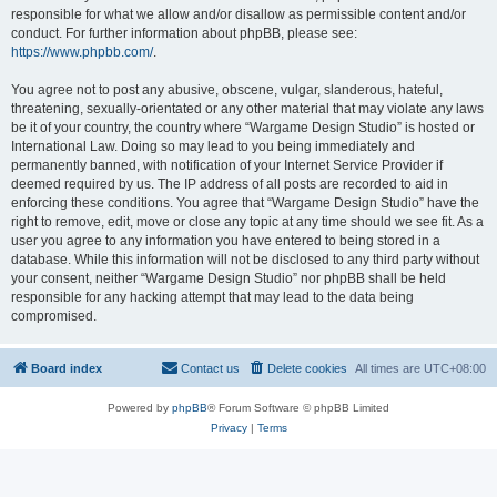
responsible for what we allow and/or disallow as permissible content and/or
conduct. For further information about phpBB, please see:
https://www.phpbb.com/
.
You agree not to post any abusive, obscene, vulgar, slanderous, hateful,
threatening, sexually-orientated or any other material that may violate any laws
be it of your country, the country where “Wargame Design Studio” is hosted or
International Law. Doing so may lead to you being immediately and
permanently banned, with notification of your Internet Service Provider if
deemed required by us. The IP address of all posts are recorded to aid in
enforcing these conditions. You agree that “Wargame Design Studio” have the
right to remove, edit, move or close any topic at any time should we see fit. As a
user you agree to any information you have entered to being stored in a
database. While this information will not be disclosed to any third party without
your consent, neither “Wargame Design Studio” nor phpBB shall be held
responsible for any hacking attempt that may lead to the data being
compromised.
Board index
Contact us
Delete cookies
All times are
UTC+08:00
Powered by
phpBB
® Forum Software © phpBB Limited
Privacy
|
Terms