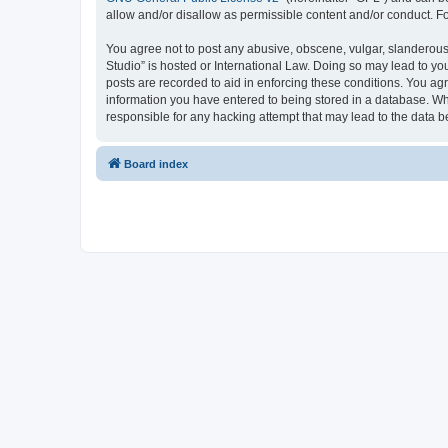
allow and/or disallow as permissible content and/or conduct. F
You agree not to post any abusive, obscene, vulgar, slanderous,
Studio” is hosted or International Law. Doing so may lead to yo
posts are recorded to aid in enforcing these conditions. You ag
information you have entered to being stored in a database. Whi
responsible for any hacking attempt that may lead to the data
Board index