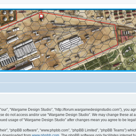
“our”, “Wargame Design Studio”, “http://forum.wargamedesignstudio.com”), you agree
lease do not access and/or use “Wargame Design Studio”. We may change these at any
ntinued usage of “Wargame Design Studio” after changes mean you agree to be lega
their”, “phpBB software”, “www.phpbb.com”, “phpBB Limited”, “phpBB Teams”) which i
 be downloaded from
www.phpbb.com
. The phpBB software only facilitates internet