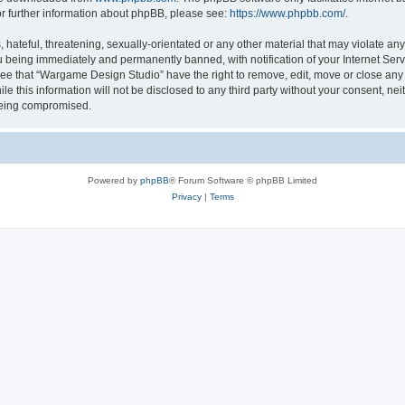
or further information about phpBB, please see:
https://www.phpbb.com/
.
 hateful, threatening, sexually-orientated or any other material that may violate a
u being immediately and permanently banned, with notification of your Internet Serv
ree that “Wargame Design Studio” have the right to remove, edit, move or close any t
le this information will not be disclosed to any third party without your consent, 
 being compromised.
Powered by
phpBB
® Forum Software © phpBB Limited
Privacy
|
Terms