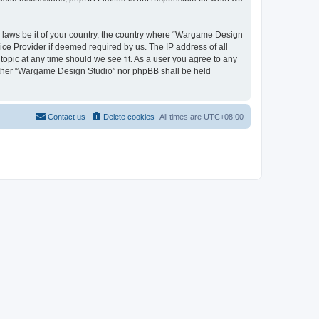
ny laws be it of your country, the country where “Wargame Design
ice Provider if deemed required by us. The IP address of all
opic at any time should we see fit. As a user you agree to any
neither “Wargame Design Studio” nor phpBB shall be held
Contact us
Delete cookies
All times are
UTC+08:00