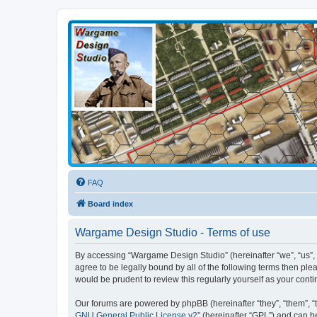
Wargame Design Studio
for John Tiller Software
FAQ
Board index
Wargame Design Studio - Terms of use
By accessing “Wargame Design Studio” (hereinafter “we”, “us”, 
agree to be legally bound by all of the following terms then p
would be prudent to review this regularly yourself as your co
Our forums are powered by phpBB (hereinafter “they”, “them”, “
GNU General Public License v2
” (hereinafter “GPL”) and can