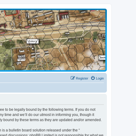
Register
Login
 to be legally bound by the following terms. If you do not
 time and we’ll do our utmost in informing you, though it
lly bound by these terms as they are updated and/or amended.
s a bulletin board solution released under the “
 based discussions; phpBB Limited is not responsible for what we